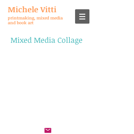
Michele Vitti
printmaking, mixed media
and book art
Mixed Media Collage